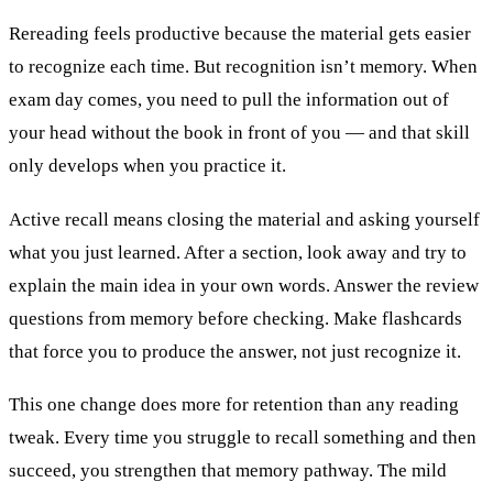
Rereading feels productive because the material gets easier
to recognize each time. But recognition isn’t memory. When
exam day comes, you need to pull the information out of
your head without the book in front of you — and that skill
only develops when you practice it.
Active recall means closing the material and asking yourself
what you just learned. After a section, look away and try to
explain the main idea in your own words. Answer the review
questions from memory before checking. Make flashcards
that force you to produce the answer, not just recognize it.
This one change does more for retention than any reading
tweak. Every time you struggle to recall something and then
succeed, you strengthen that memory pathway. The mild