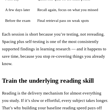
A few days later
Recall again, focus on what you missed
Before the exam
Final retrieval pass on weak spots
Each session is short because you’re testing, not rereading.
Spacing plus self-testing is one of the most consistently
supported findings in learning research — and it happens to
save time, because you stop re-covering things you already
know.
Train the underlying reading skill
Reading is the delivery mechanism for almost everything
you study. If it’s slow or effortful, every subject takes longer.
That’s why building your baseline reading speed pays off