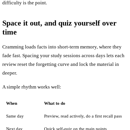
difficulty is the point.
Space it out, and quiz yourself over
time
Cramming loads facts into short-term memory, where they
fade fast. Spacing your study sessions across days lets each
review reset the forgetting curve and lock the material in
deeper.
A simple rhythm works well:
When
What to do
Same day
Preview, read actively, do a first recall pass
Next day
Quick self-quiz on the main points