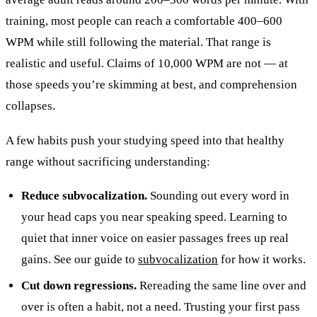
training, most people can reach a comfortable 400–600
WPM while still following the material. That range is
realistic and useful. Claims of 10,000 WPM are not — at
those speeds you’re skimming at best, and comprehension
collapses.
A few habits push your studying speed into that healthy
range without sacrificing understanding:
Reduce subvocalization.
Sounding out every word in
your head caps you near speaking speed. Learning to
quiet that inner voice on easier passages frees up real
gains. See our guide to
subvocalization
for how it works.
Cut down regressions.
Rereading the same line over and
over is often a habit, not a need. Trusting your first pass