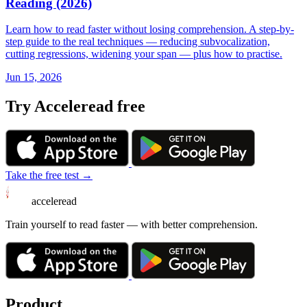
Reading (2026)
Learn how to read faster without losing comprehension. A step-by-
step guide to the real techniques — reducing subvocalization,
cutting regressions, widening your span — plus how to practise.
Jun 15, 2026
Try Acceleread free
Take the free test →
acceleread
Train yourself to read faster — with better comprehension.
Product