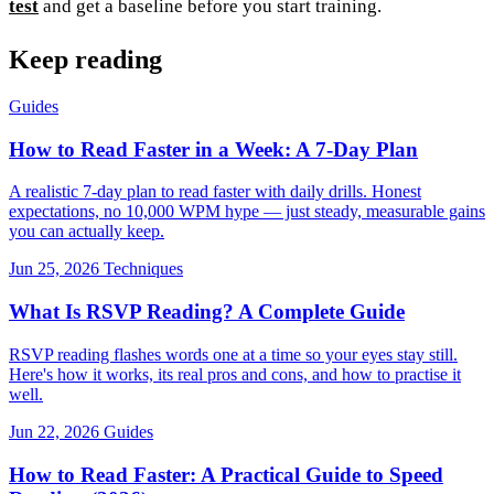
test
and get a baseline before you start training.
Keep reading
Guides
How to Read Faster in a Week: A 7-Day Plan
A realistic 7-day plan to read faster with daily drills. Honest
expectations, no 10,000 WPM hype — just steady, measurable gains
you can actually keep.
Jun 25, 2026
Techniques
What Is RSVP Reading? A Complete Guide
RSVP reading flashes words one at a time so your eyes stay still.
Here's how it works, its real pros and cons, and how to practise it
well.
Jun 22, 2026
Guides
How to Read Faster: A Practical Guide to Speed