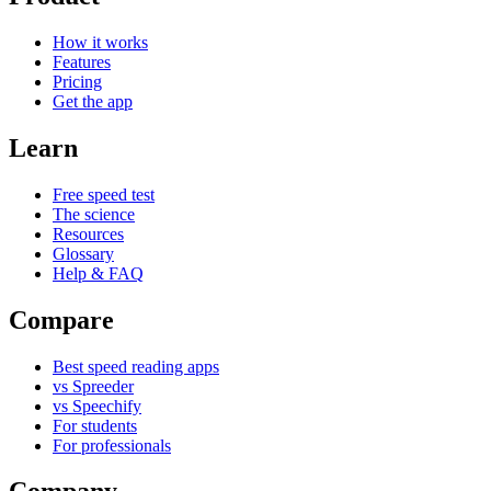
How it works
Features
Pricing
Get the app
Learn
Free speed test
The science
Resources
Glossary
Help & FAQ
Compare
Best speed reading apps
vs Spreeder
vs Speechify
For students
For professionals