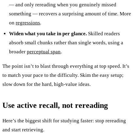
— and only rereading when you genuinely missed
something — recovers a surprising amount of time. More
on
regressions
.
Widen what you take in per glance.
Skilled readers
absorb small chunks rather than single words, using a
broader
perceptual span
.
The point isn’t to blast through everything at top speed. It’s
to match your pace to the difficulty. Skim the easy setup;
slow down for the hard, high-value ideas.
Use active recall, not rereading
Here’s the biggest shift for studying faster: stop rereading
and start retrieving.