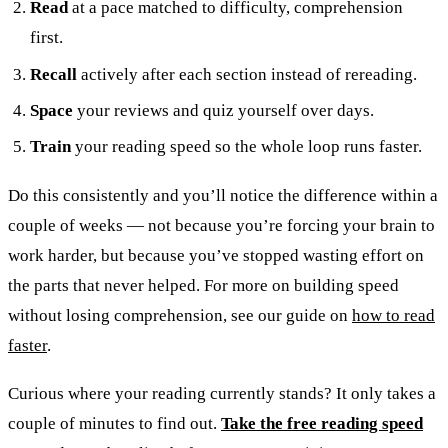
Read
at a pace matched to difficulty, comprehension
first.
Recall
actively after each section instead of rereading.
Space
your reviews and quiz yourself over days.
Train
your reading speed so the whole loop runs faster.
Do this consistently and you’ll notice the difference within a
couple of weeks — not because you’re forcing your brain to
work harder, but because you’ve stopped wasting effort on
the parts that never helped. For more on building speed
without losing comprehension, see our guide on
how to read
faster
.
Curious where your reading currently stands? It only takes a
couple of minutes to find out.
Take the free reading speed