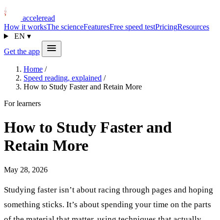
acceleread
How it works
The science
Features
Free speed test
Pricing
Resources
EN
▾
Get the app
Home
/
Speed reading, explained
/
How to Study Faster and Retain More
For learners
How to Study Faster and
Retain More
May 28, 2026
Studying faster isn’t about racing through pages and hoping
something sticks. It’s about spending your time on the parts
of the material that matter, using techniques that actually