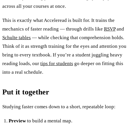
across all your courses at once.
This is exactly what Acceleread is built for. It trains the
mechanics of faster reading — through drills like
RSVP
and
Schulte tables
— while checking that comprehension holds.
Think of it as strength training for the eyes and attention you
bring to every textbook. If you’re a student juggling heavy
reading loads, our
tips for students
go deeper on fitting this
into a real schedule.
Put it together
Studying faster comes down to a short, repeatable loop:
Preview
to build a mental map.