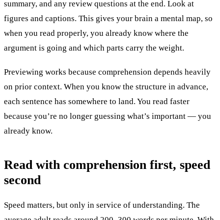
summary, and any review questions at the end. Look at
figures and captions. This gives your brain a mental map, so
when you read properly, you already know where the
argument is going and which parts carry the weight.
Previewing works because comprehension depends heavily
on prior context. When you know the structure in advance,
each sentence has somewhere to land. You read faster
because you’re no longer guessing what’s important — you
already know.
Read with comprehension first, speed
second
Speed matters, but only in service of understanding. The
average adult reads around 200–300 words per minute. With