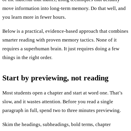
move information into long-term memory. Do that well, and
you learn more in fewer hours.
Below is a practical, evidence-based approach that combines
smarter reading with proven memory tactics. None of it
requires a superhuman brain. It just requires doing a few
things in the right order.
Start by previewing, not reading
Most students open a chapter and start at word one. That’s
slow, and it wastes attention. Before you read a single
paragraph in full, spend two to three minutes previewing.
Skim the headings, subheadings, bold terms, chapter