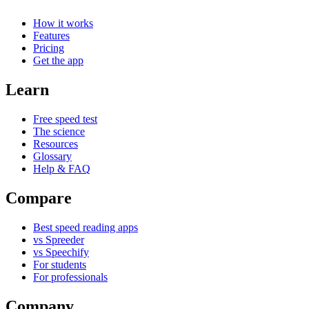
How it works
Features
Pricing
Get the app
Learn
Free speed test
The science
Resources
Glossary
Help & FAQ
Compare
Best speed reading apps
vs Spreeder
vs Speechify
For students
For professionals
Company