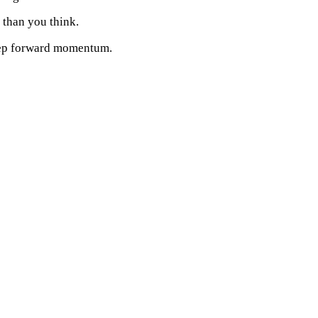
than you think.
ep forward momentum.