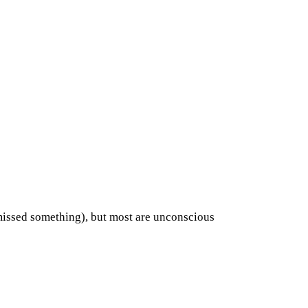
missed something), but most are unconscious