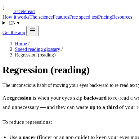
acceleread
How it works
The science
Features
Free speed test
Pricing
Resources
EN
▾
Get the app
Home
/
Speed reading glossary
/
Regression (reading)
Regression (reading)
The unconscious habit of moving your eyes backward to re-read text y
A
regression
is when your eyes skip
backward
to re-read a w
and unnecessary — and they can waste
up to a third
of your r
To reduce regressions:
Use a
pacer
(finger or an app guide) to keep your eyes mo