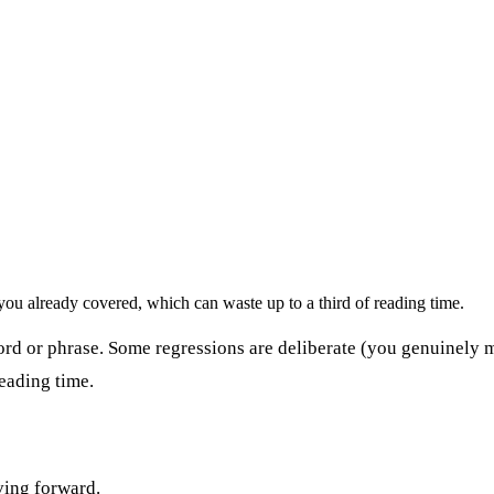
ou already covered, which can waste up to a third of reading time.
ord or phrase. Some regressions are deliberate (you genuinely 
eading time.
ving forward.