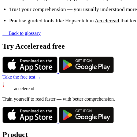
Trust your comprehension — you usually understood more 
Practise guided tools like Hopscotch in
Acceleread
that ke
← Back to glossary
Try Acceleread free
Take the free test →
acceleread
Train yourself to read faster — with better comprehension.
Product