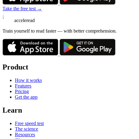
Take the free test →
acceleread
Train yourself to read faster — with better comprehension.
Product
How it works
Features
Pricing
Get the app
Learn
Free speed test
The science
Resources