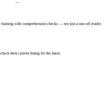
—
ly training with comprehension checks — not just a one-off reader.
ck their current listing for the latest.