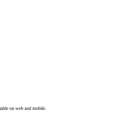
lable on web and mobile.