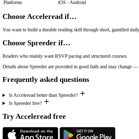
Platforms
iOS · Android
Choose Acceleread if…
You want to build a durable reading skill through short, gamified dai
Choose Spreeder if…
Readers who mainly want RSVP pacing and structured courses.
Details about Spreeder are provided in good faith and may change — che
Frequently asked questions
Is Acceleread better than Spreeder?
Is Spreeder free?
Try Acceleread free