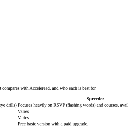
 compares with Acceleread, and who each is best for.
Spreeder
ye drills)
Focuses heavily on RSVP (flashing words) and courses, avai
Varies
Varies
Free basic version with a paid upgrade.