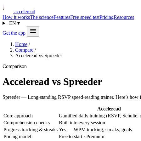
acceleread
How it works
The science
Features
Free speed test
Pricing
Resources
EN
▾
Get the app
Home
/
Compare
/
Acceleread vs Spreeder
Comparison
Acceleread vs Spreeder
Spreeder — Long-standing RSVP speed-reading trainer. Here’s how it
Acceleread
Core approach
Gamified daily training (RSVP, Schulte, e
Comprehension checks
Built into every session
Progress tracking & streaks
Yes — WPM tracking, streaks, goals
Pricing model
Free to start · Premium