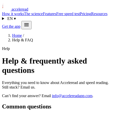
acceleread
How it works
The science
Features
Free speed test
Pricing
Resources
EN
▾
Get the app
Home
/
Help & FAQ
Help
Help & frequently asked
questions
Everything you need to know about Acceleread and speed reading.
Still stuck? Email us.
Can’t find your answer? Email
info@accelereadapp.com
.
Common questions