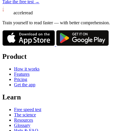
Take the free test →
acceleread
Train yourself to read faster — with better comprehension.
Product
How it works
Features
Pricing
Get the app
Learn
Free speed test
The science
Resources
Glossary
Help & FAQ