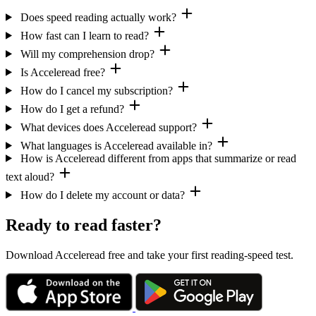
Does speed reading actually work?
How fast can I learn to read?
Will my comprehension drop?
Is Acceleread free?
How do I cancel my subscription?
How do I get a refund?
What devices does Acceleread support?
What languages is Acceleread available in?
How is Acceleread different from apps that summarize or read
text aloud?
How do I delete my account or data?
Ready to read faster?
Download Acceleread free and take your first reading-speed test.