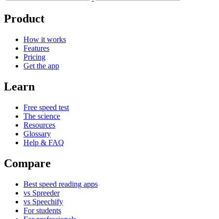
Product
How it works
Features
Pricing
Get the app
Learn
Free speed test
The science
Resources
Glossary
Help & FAQ
Compare
Best speed reading apps
vs Spreeder
vs Speechify
For students