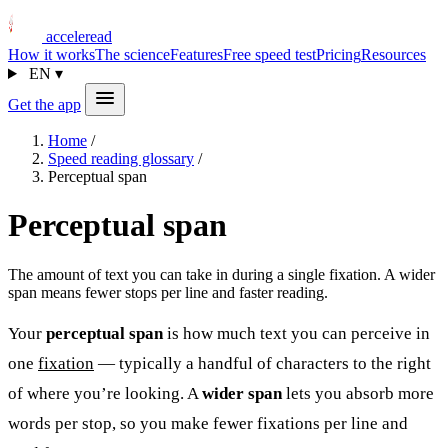
acceleread
How it works
The science
Features
Free speed test
Pricing
Resources
EN
▾
Get the app
Home
/
Speed reading glossary
/
Perceptual span
Perceptual span
The amount of text you can take in during a single fixation. A wider
span means fewer stops per line and faster reading.
Your
perceptual span
is how much text you can perceive in
one
fixation
— typically a handful of characters to the right
of where you’re looking. A
wider span
lets you absorb more
words per stop, so you make fewer fixations per line and