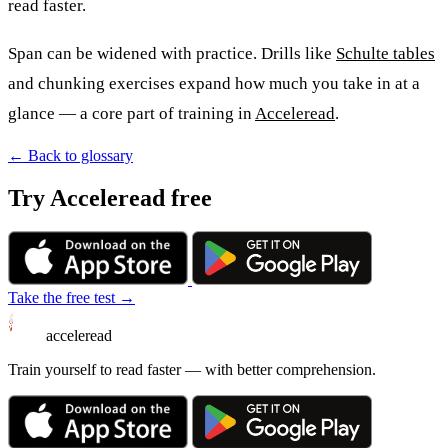
read faster.
Span can be widened with practice. Drills like
Schulte tables
and chunking exercises expand how much you take in at a
glance — a core part of training in
Acceleread
.
← Back to glossary
Try Acceleread free
Take the free test →
acceleread
Train yourself to read faster — with better comprehension.