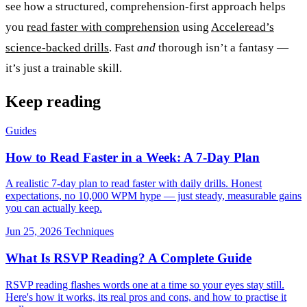
see how a structured, comprehension-first approach helps
you
read faster with comprehension
using
Acceleread’s
science-backed drills
. Fast
and
thorough isn’t a fantasy —
it’s just a trainable skill.
Keep reading
Guides
How to Read Faster in a Week: A 7-Day Plan
A realistic 7-day plan to read faster with daily drills. Honest
expectations, no 10,000 WPM hype — just steady, measurable gains
you can actually keep.
Jun 25, 2026
Techniques
What Is RSVP Reading? A Complete Guide
RSVP reading flashes words one at a time so your eyes stay still.
Here's how it works, its real pros and cons, and how to practise it