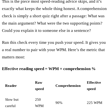
This is the piece most speed-reading advice skips, and it’s
exactly what keeps the whole thing honest. A comprehension
check is simply a short quiz right after a passage: What was
the main argument? What were the two supporting points?
Could you explain it to someone else in a sentence?
Run this check every time you push your speed. It gives you
a real number to pair with your WPM. Here’s the metric that
matters most:
Effective reading speed = WPM × comprehension %
Raw
Effective
Reader
Comprehension
speed
speed
Slow but
250
90%
225 WPM
careful
WPM