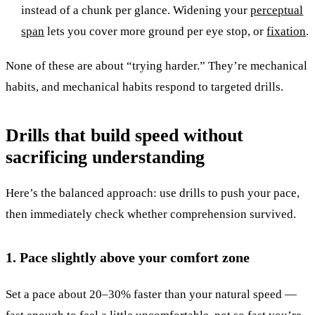
instead of a chunk per glance. Widening your
perceptual
span
lets you cover more ground per eye stop, or
fixation
.
None of these are about “trying harder.” They’re mechanical
habits, and mechanical habits respond to targeted drills.
Drills that build speed without
sacrificing understanding
Here’s the balanced approach: use drills to push your pace,
then immediately check whether comprehension survived.
1. Pace slightly above your comfort zone
Set a pace about 20–30% faster than your natural speed —