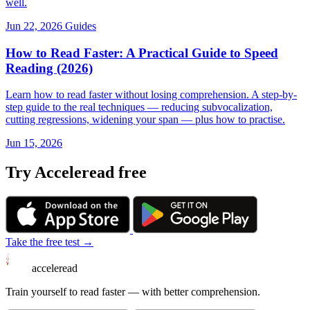
well.
Jun 22, 2026
Guides
How to Read Faster: A Practical Guide to Speed
Reading (2026)
Learn how to read faster without losing comprehension. A step-by-
step guide to the real techniques — reducing subvocalization,
cutting regressions, widening your span — plus how to practise.
Jun 15, 2026
Try Acceleread free
Take the free test →
acceleread
Train yourself to read faster — with better comprehension.