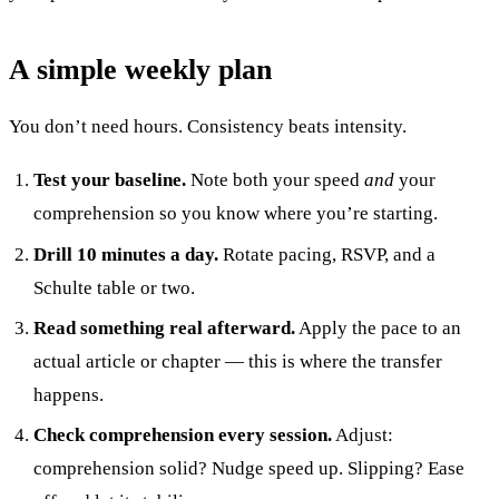
A simple weekly plan
You don’t need hours. Consistency beats intensity.
Test your baseline.
Note both your speed
and
your
comprehension so you know where you’re starting.
Drill 10 minutes a day.
Rotate pacing, RSVP, and a
Schulte table or two.
Read something real afterward.
Apply the pace to an
actual article or chapter — this is where the transfer
happens.
Check comprehension every session.
Adjust:
comprehension solid? Nudge speed up. Slipping? Ease