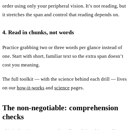
order using only your peripheral vision. It’s not reading, but
it stretches the span and control that reading depends on.
4. Read in chunks, not words
Practice grabbing two or three words per glance instead of
one. Start with short, familiar text so the extra span doesn’t
cost you meaning.
The full toolkit — with the science behind each drill — lives
on our
how-it-works
and
science
pages.
The non-negotiable: comprehension
checks