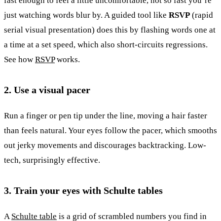
fast enough to feel a little uncomfortable, not so fast you’re
just watching words blur by. A guided tool like
RSVP
(rapid
serial visual presentation) does this by flashing words one at
a time at a set speed, which also short-circuits regressions.
See how
RSVP
works.
2. Use a visual pacer
Run a finger or pen tip under the line, moving a hair faster
than feels natural. Your eyes follow the pacer, which smooths
out jerky movements and discourages backtracking. Low-
tech, surprisingly effective.
3. Train your eyes with Schulte tables
A
Schulte table
is a grid of scrambled numbers you find in