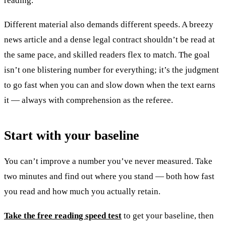
reading.
Different material also demands different speeds. A breezy
news article and a dense legal contract shouldn’t be read at
the same pace, and skilled readers flex to match. The goal
isn’t one blistering number for everything; it’s the judgment
to go fast when you can and slow down when the text earns
it — always with comprehension as the referee.
Start with your baseline
You can’t improve a number you’ve never measured. Take
two minutes and find out where you stand — both how fast
you read and how much you actually retain.
Take the free reading speed test
to get your baseline, then