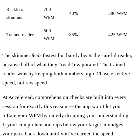
Reckless
700
40%
280 WPM
skimmer
WPM
500
Trained reader
85%
425 WPM
WPM
The skimmer
feels
fastest but barely beats the careful reader,
because half of what they “read” evaporated. The trained
reader wins by keeping both numbers high. Chase effective
speed, not raw speed.
At Acceleread, comprehension checks are built into every
session for exactly this reason — the app won’t let you
inflate your WPM by quietly dropping your understanding.
If your comprehension dips below your target, it nudges
your pace back down until you’ve earned the speed.