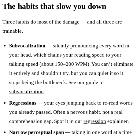
The habits that slow you down
Three habits do most of the damage — and all three are
trainable.
Subvocalization
— silently pronouncing every word in
your head, which chains your reading speed to your
talking speed (about 150–200 WPM). You can’t eliminate
it entirely and shouldn’t try, but you can quiet it so it
stops being the bottleneck. See our guide to
subvocalization
.
Regressions
— your eyes jumping back to re-read words
you already passed. Often a nervous habit, not a real
comprehension gap. Spot it in our
regression
explainer.
Narrow perceptual span
— taking in one word at a time