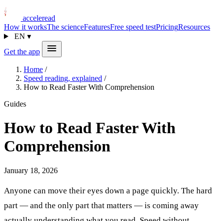
acceleread
How it works
The science
Features
Free speed test
Pricing
Resources
EN
▾
Get the app
Home
/
Speed reading, explained
/
How to Read Faster With Comprehension
Guides
How to Read Faster With
Comprehension
January 18, 2026
Anyone can move their eyes down a page quickly. The hard
part — and the only part that matters — is coming away
actually understanding what you read. Speed without