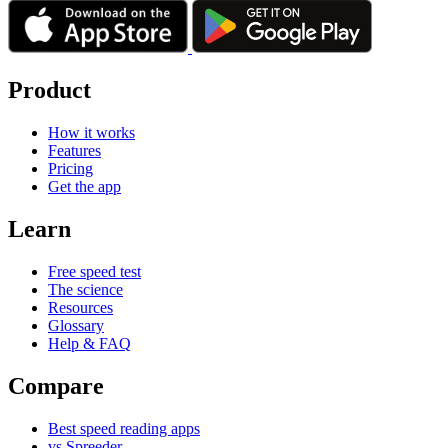
Product
How it works
Features
Pricing
Get the app
Learn
Free speed test
The science
Resources
Glossary
Help & FAQ
Compare
Best speed reading apps
vs Spreeder