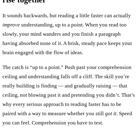
It sounds backwards, but reading a little faster can actually
improve
understanding, up to a point. When you read too
slowly, your mind wanders and you finish a paragraph
having absorbed none of it. A brisk, steady pace keeps your
brain engaged with the flow of ideas.
The catch is “up to a point.” Push past your comprehension
ceiling and understanding falls off a cliff. The skill you’re
really building is finding — and gradually raising — that
ceiling, not blowing past it and pretending you didn’t. That’s
why every serious approach to reading faster has to be
paired with a way to measure whether you still
got it
. Speed
you can feel. Comprehension you have to test.