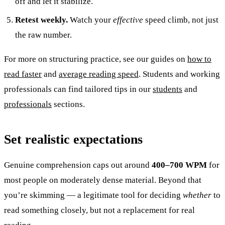
off and let it stabilize.
Retest weekly.
Watch your
effective
speed climb, not just
the raw number.
For more on structuring practice, see our guides on
how to
read faster
and
average reading speed
. Students and working
professionals can find tailored tips in our
students
and
professionals
sections.
Set realistic expectations
Genuine comprehension caps out around
400–700 WPM
for
most people on moderately dense material. Beyond that
you’re skimming — a legitimate tool for deciding
whether
to
read something closely, but not a replacement for real