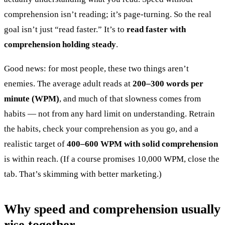
comprehension isn’t reading; it’s page-turning. So the real
goal isn’t just “read faster.” It’s to
read faster with
comprehension holding steady
.
Good news: for most people, these two things aren’t
enemies. The average adult reads at
200–300 words per
minute (WPM)
, and much of that slowness comes from
habits — not from any hard limit on understanding. Retrain
the habits, check your comprehension as you go, and a
realistic target of
400–600 WPM with solid comprehension
is within reach. (If a course promises 10,000 WPM, close the
tab. That’s skimming with better marketing.)
Why speed and comprehension usually
rise together