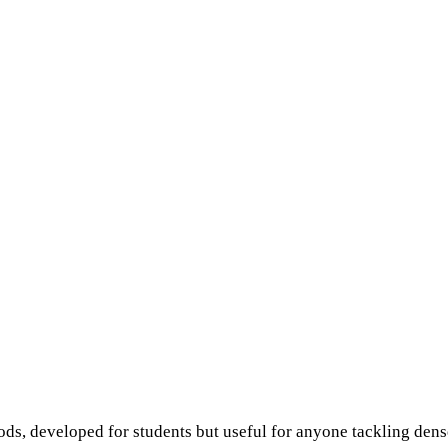
ds, developed for students but useful for anyone tackling dense 