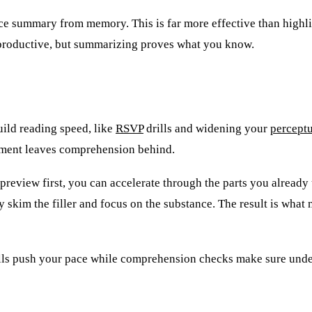
ence summary from memory. This is far more effective than highli
s productive, but summarizing proves what you know.
uild reading speed, like
RSVP
drills and widening your
perceptu
ement leaves comprehension behind.
 preview first, you can accelerate through the parts you alread
skim the filler and focus on the substance. The result is what 
rills push your pace while comprehension checks make sure unde