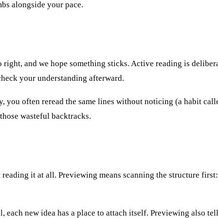
bs alongside your pace.
to right, and we hope something sticks. Active reading is delibe
 check your understanding afterward.
, you often reread the same lines without noticing (a habit cal
 those wasteful backtracks.
reading it at all. Previewing means scanning the structure first:
, each new idea has a place to attach itself. Previewing also te