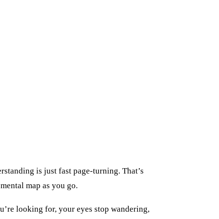
rstanding is just fast page-turning. That’s
a mental map as you go.
u’re looking for, your eyes stop wandering,