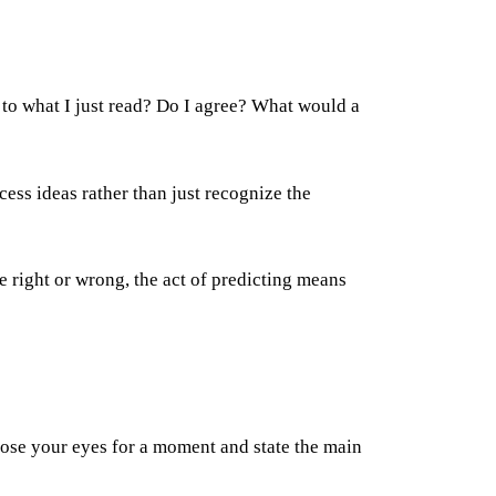
 to what I just read? Do I agree? What would a
ess ideas rather than just recognize the
e right or wrong, the act of predicting means
close your eyes for a moment and state the main