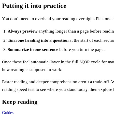
Putting it into practice
You don’t need to overhaul your reading overnight. Pick one h
Always preview
anything longer than a page before reading
Turn one heading into a question
at the start of each secti
Summarize in one sentence
before you turn the page.
Once these feel automatic, layer in the full SQ3R cycle for mate
how reading is supposed to work.
Faster reading and deeper comprehension aren’t a trade-off. Wi
reading speed test
to see where you stand today, then explore
Keep reading
Guides