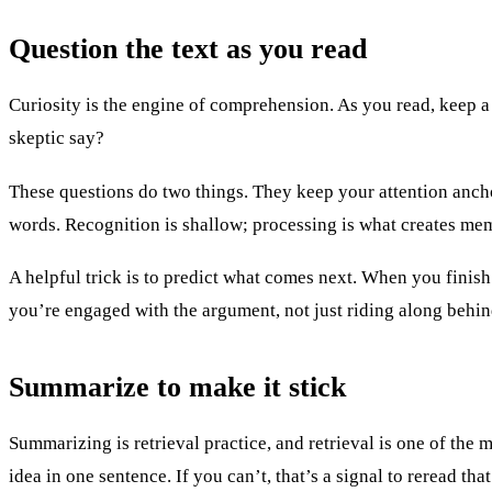
Question the text as you read
Curiosity is the engine of comprehension. As you read, keep a
skeptic say?
These questions do two things. They keep your attention anchor
words. Recognition is shallow; processing is what creates me
A helpful trick is to predict what comes next. When you finis
you’re engaged with the argument, not just riding along behind
Summarize to make it stick
Summarizing is retrieval practice, and retrieval is one of the
idea in one sentence. If you can’t, that’s a signal to reread th