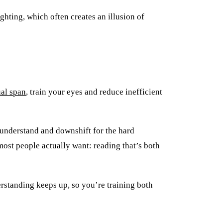
ghting, which often creates an illusion of
al span
, train your eyes and reduce inefficient
y understand and downshift for the hard
most people actually want: reading that’s both
rstanding keeps up, so you’re training both