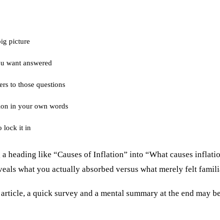
big picture
ou want answered
ers to those questions
ion in your own words
 lock it in
a heading like “Causes of Inflation” into “What causes inflatio
eals what you actually absorbed versus what merely felt famili
s article, a quick survey and a mental summary at the end may b