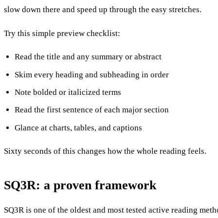
slow down there and speed up through the easy stretches.
Try this simple preview checklist:
Read the title and any summary or abstract
Skim every heading and subheading in order
Note bolded or italicized terms
Read the first sentence of each major section
Glance at charts, tables, and captions
Sixty seconds of this changes how the whole reading feels.
SQ3R: a proven framework
SQ3R is one of the oldest and most tested active reading metho