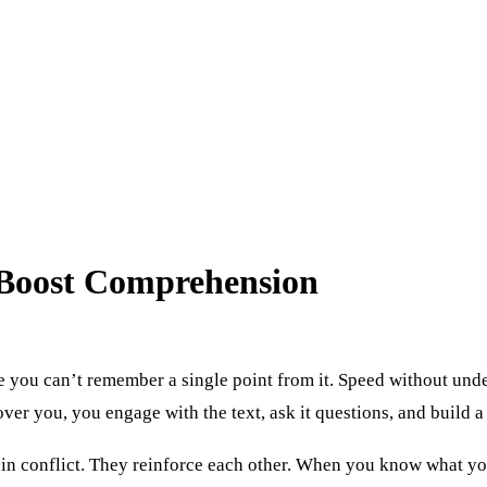
 Boost Comprehension
ze you can’t remember a single point from it. Speed without unde
ver you, you engage with the text, ask it questions, and build 
t in conflict. They reinforce each other. When you know what yo