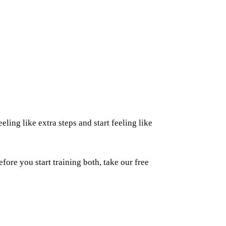
eling like extra steps and start feeling like
fore you start training both, take our free