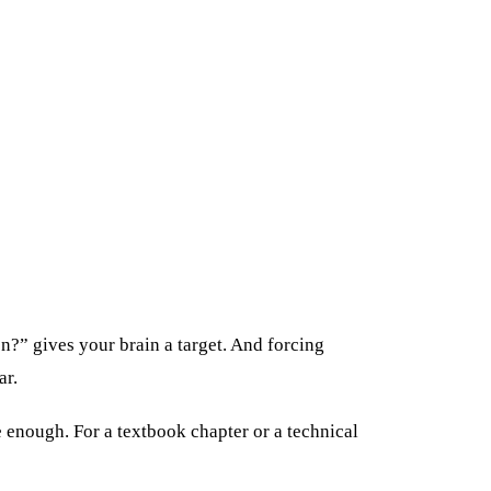
n?” gives your brain a target. And forcing
ar.
e enough. For a textbook chapter or a technical