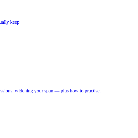
ually keep.
ressions, widening your span — plus how to practise.