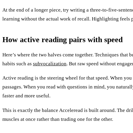
At the end of a longer piece, try writing a three-to-five-sent
learning without the actual work of recall. Highlighting feel
How active reading pairs with speed
Here’s where the two halves come together. Techniques that b
habits such as
subvocalization
. But raw speed without engag
Active reading is the steering wheel for that speed. When you
passages. When you read with questions in mind, you naturally 
faster and more useful.
This is exactly the balance Acceleread is built around. The d
muscles at once rather than trading one for the other.