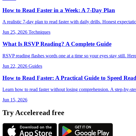
How to Read Faster in a Week: A 7-Day Plan
A realistic 7-day plan to read faster with daily drills. Honest expec
Jun 25, 2026
Techniques
What Is RSVP Reading? A Complete Guide
RSVP reading flashes words one at a time so your eyes stay still. Here'
Jun 22, 2026
Guides
How to Read Faster: A Practical Guide to Speed Read
Learn how to read faster without losing comprehension. A step-by-ste
Jun 15, 2026
Try Acceleread free