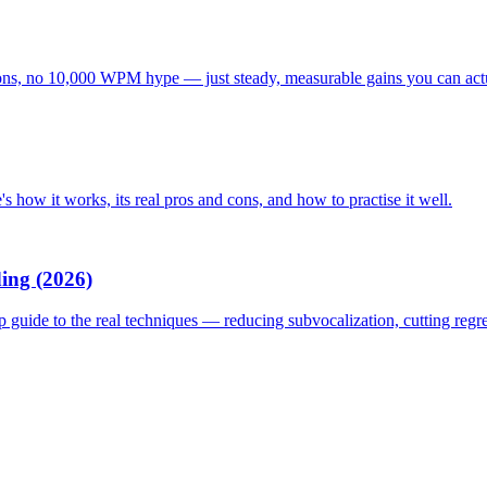
tations, no 10,000 WPM hype — just steady, measurable gains you can act
s how it works, its real pros and cons, and how to practise it well.
ing (2026)
p guide to the real techniques — reducing subvocalization, cutting reg