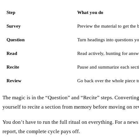
Step
What you do
Survey
Preview the material to get the 
Question
Turn headings into questions y
Read
Read actively, hunting for answ
Recite
Pause and summarize each sect
Review
Go back over the whole piece to
The magic is in the “Question” and “Recite” steps. Converting 
yourself to recite a section from memory before moving on rev
You don’t have to run the full ritual on everything. For a new
report, the complete cycle pays off.