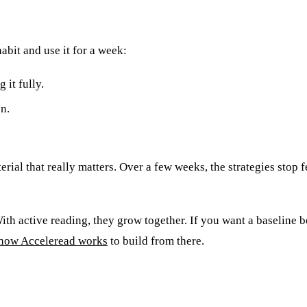
abit and use it for a week:
 it fully.
on.
rial that really matters. Over a few weeks, the strategies stop fe
th active reading, they grow together. If you want a baseline be
how Acceleread works
to build from there.