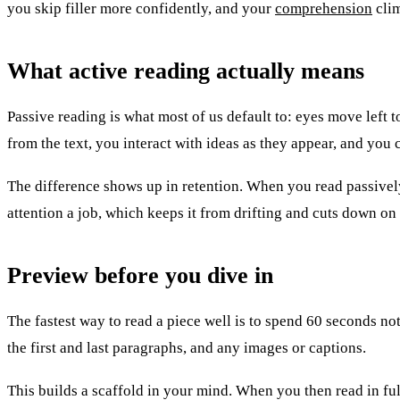
you skip filler more confidently, and your
comprehension
clim
What active reading actually means
Passive reading is what most of us default to: eyes move left 
from the text, you interact with ideas as they appear, and you
The difference shows up in retention. When you read passively
attention a job, which keeps it from drifting and cuts down on
Preview before you dive in
The fastest way to read a piece well is to spend 60 seconds not 
the first and last paragraphs, and any images or captions.
This builds a scaffold in your mind. When you then read in full