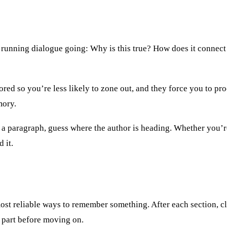
 running dialogue going: Why is this true? How does it connect
ed so you’re less likely to zone out, and they force you to proc
mory.
h a paragraph, guess where the author is heading. Whether you’r
 it.
 most reliable ways to remember something. After each section, 
at part before moving on.