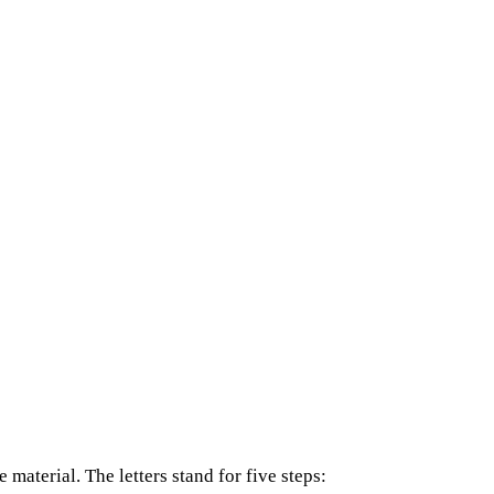
material. The letters stand for five steps: