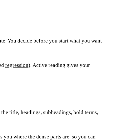
rate. You decide before you start what you want
led
regression
). Active reading gives your
 the title, headings, subheadings, bold terms,
lls you where the dense parts are, so you can