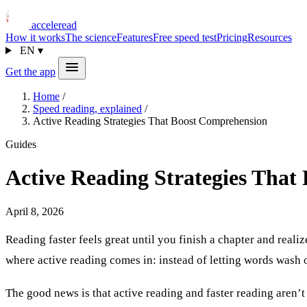
acceleread
How it works
The science
Features
Free speed test
Pricing
Resources
EN
▾
Get the app
Home
/
Speed reading, explained
/
Active Reading Strategies That Boost Comprehension
Guides
Active Reading Strategies That
April 8, 2026
Reading faster feels great until you finish a chapter and reali
where active reading comes in: instead of letting words wash o
The good news is that active reading and faster reading aren’