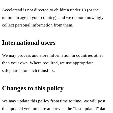
Acceleread is not directed to children under 13 (or the
minimum age in your country), and we do not knowingly
collect personal information from them.
International users
We may process and store information in countries other
than your own. Where required, we use appropriate
safeguards for such transfers.
Changes to this policy
We may update this policy from time to time. We will post
the updated version here and revise the “last updated” date