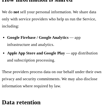
We do
not
sell your personal information. We share data
only with service providers who help us run the Service,
including:
Google Firebase / Google Analytics
— app
infrastructure and analytics.
Apple App Store and Google Play
— app distribution
and subscription processing.
These providers process data on our behalf under their own
privacy and security commitments. We may also disclose
information where required by law.
Data retention