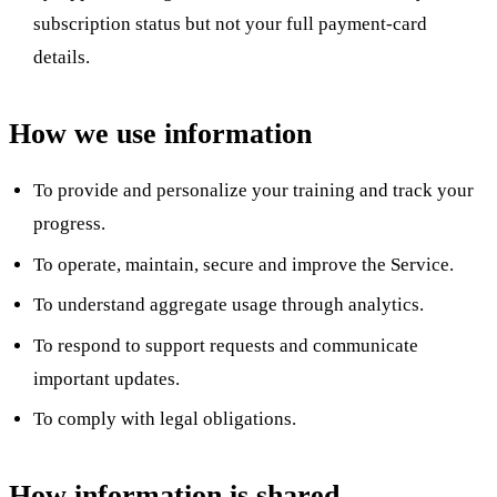
subscription status but not your full payment-card
details.
How we use information
To provide and personalize your training and track your
progress.
To operate, maintain, secure and improve the Service.
To understand aggregate usage through analytics.
To respond to support requests and communicate
important updates.
To comply with legal obligations.
How information is shared