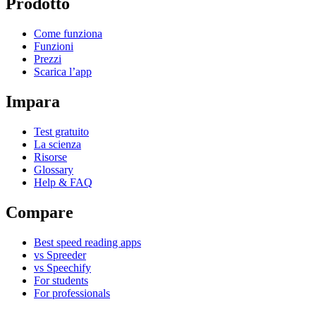
Prodotto
Come funziona
Funzioni
Prezzi
Scarica l’app
Impara
Test gratuito
La scienza
Risorse
Glossary
Help & FAQ
Compare
Best speed reading apps
vs Spreeder
vs Speechify
For students
For professionals