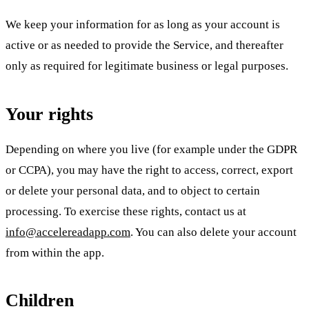
We keep your information for as long as your account is
active or as needed to provide the Service, and thereafter
only as required for legitimate business or legal purposes.
Your rights
Depending on where you live (for example under the GDPR
or CCPA), you may have the right to access, correct, export
or delete your personal data, and to object to certain
processing. To exercise these rights, contact us at
info@accelereadapp.com
. You can also delete your account
from within the app.
Children