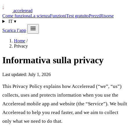
acceleread
Come funziona
La scienza
Funzioni
Test gratuito
Prezzi
Risorse
IT
▾
Scarica l’app
Home
/
Privacy
Informativa sulla privacy
Last updated: July 1, 2026
This Privacy Policy explains how Acceleread (“we”, “us”)
collects, uses and protects information when you use the
Acceleread mobile app and website (the “Service”). We built
Acceleread to help you read faster, and we aim to collect
only what we need to do that.