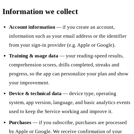
Information we collect
Account information
— if you create an account,
information such as your email address or the identifier
from your sign-in provider (e.g. Apple or Google).
Training & usage data
— your reading-speed results,
comprehension scores, drills completed, streaks and
progress, so the app can personalize your plan and show
your improvement.
Device & technical data
— device type, operating
system, app version, language, and basic analytics events
used to keep the Service working and improve it.
Purchases
— if you subscribe, purchases are processed
by Apple or Google. We receive confirmation of your