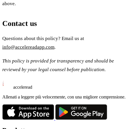
above.
Contact us
Questions about this policy? Email us at
info@accelereadapp.com
.
This policy is provided for transparency and should be
reviewed by your legal counsel before publication.
acceleread
Allenati a leggere più velocemente, con una migliore comprensione.