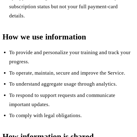
subscription status but not your full payment-card
details.
How we use information
To provide and personalize your training and track your
progress.
To operate, maintain, secure and improve the Service.
To understand aggregate usage through analytics.
To respond to support requests and communicate
important updates.
To comply with legal obligations.
How information is shared