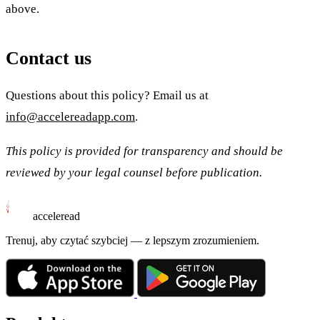
above.
Contact us
Questions about this policy? Email us at
info@accelereadapp.com
.
This policy is provided for transparency and should be
reviewed by your legal counsel before publication.
acceleread
Trenuj, aby czytać szybciej — z lepszym zrozumieniem.