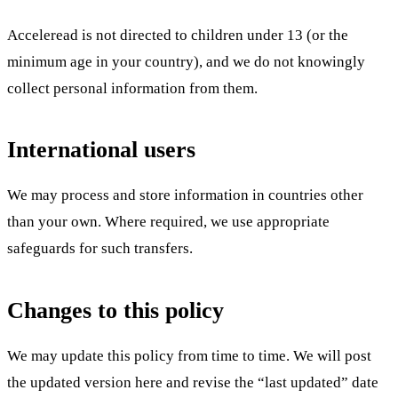
Acceleread is not directed to children under 13 (or the
minimum age in your country), and we do not knowingly
collect personal information from them.
International users
We may process and store information in countries other
than your own. Where required, we use appropriate
safeguards for such transfers.
Changes to this policy
We may update this policy from time to time. We will post
the updated version here and revise the “last updated” date