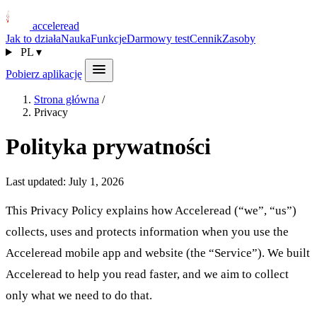
acceleread
Jak to działa
Nauka
Funkcje
Darmowy test
Cennik
Zasoby
PL
▾
Pobierz aplikację
Strona główna
/
Privacy
Polityka prywatności
Last updated: July 1, 2026
This Privacy Policy explains how Acceleread (“we”, “us”)
collects, uses and protects information when you use the
Acceleread mobile app and website (the “Service”). We built
Acceleread to help you read faster, and we aim to collect
only what we need to do that.