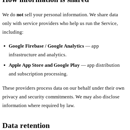
We do
not
sell your personal information. We share data
only with service providers who help us run the Service,
including:
Google Firebase / Google Analytics
— app
infrastructure and analytics.
Apple App Store and Google Play
— app distribution
and subscription processing.
These providers process data on our behalf under their own
privacy and security commitments. We may also disclose
information where required by law.
Data retention