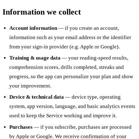
Information we collect
Account information
— if you create an account,
information such as your email address or the identifier
from your sign-in provider (e.g. Apple or Google).
Training & usage data
— your reading-speed results,
comprehension scores, drills completed, streaks and
progress, so the app can personalize your plan and show
your improvement.
Device & technical data
— device type, operating
system, app version, language, and basic analytics events
used to keep the Service working and improve it.
Purchases
— if you subscribe, purchases are processed
by Apple or Google. We receive confirmation of your