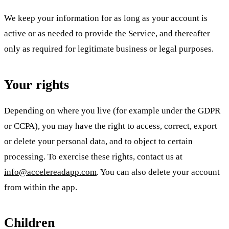
We keep your information for as long as your account is
active or as needed to provide the Service, and thereafter
only as required for legitimate business or legal purposes.
Your rights
Depending on where you live (for example under the GDPR
or CCPA), you may have the right to access, correct, export
or delete your personal data, and to object to certain
processing. To exercise these rights, contact us at
info@accelereadapp.com
. You can also delete your account
from within the app.
Children