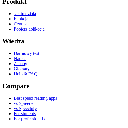
Produkt
Jak to działa
Funkcje
Cennik
Pobierz aplikację
Wiedza
Darmowy test
Nauka
Zasoby
Glossary
Help & FAQ
Compare
Best speed reading apps
vs Spreeder
vs Speechify
For students
For professionals