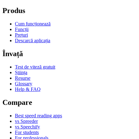
Produs
Cum funcționează
Funcții
Prețuri
Descarcă aplicația
Învață
Test de viteză gratuit
Știința
Resurse
Glossary
Help & FAQ
Compare
Best speed reading apps
vs Spreeder
vs Speechify
For students
For professionals