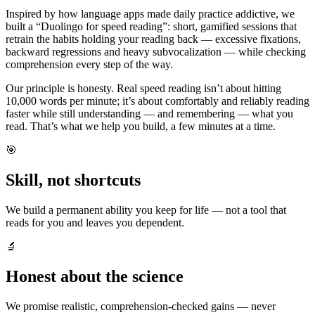
Inspired by how language apps made daily practice addictive, we
built a “Duolingo for speed reading”: short, gamified sessions that
retrain the habits holding your reading back — excessive fixations,
backward regressions and heavy subvocalization — while checking
comprehension every step of the way.
Our principle is honesty. Real speed reading isn’t about hitting
10,000 words per minute; it’s about comfortably and reliably reading
faster while still understanding — and remembering — what you
read. That’s what we help you build, a few minutes at a time.
🎯
Skill, not shortcuts
We build a permanent ability you keep for life — not a tool that
reads for you and leaves you dependent.
🔬
Honest about the science
We promise realistic, comprehension-checked gains — never