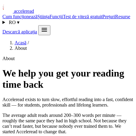
acceleread
Cum funcționează
Știința
Funcții
Test de viteză gratuit
Prețuri
Resurse
RO
▾
Descarcă aplicația
Acasă
/
About
About
We help you get your reading
time back
Acceleread exists to turn slow, effortful reading into a fast, confident
skill — for students, professionals and lifelong learners.
The average adult reads around 200–300 words per minute —
roughly the same pace they had in high school. Not because they
can’t read faster, but because nobody ever trained them to. We
started Acceleread to change that.