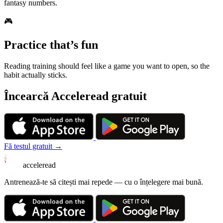
fantasy numbers.
🎮
Practice that’s fun
Reading training should feel like a game you want to open, so the
habit actually sticks.
Încearcă Acceleread gratuit
Fă testul gratuit →
acceleread
Antrenează-te să citești mai repede — cu o înțelegere mai bună.