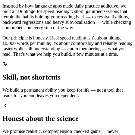
Inspired by how language apps made daily practice addictive, we
built a “Duolingo for speed reading”: short, gamified sessions that
retrain the habits holding your reading back — excessive fixations,
backward regressions and heavy subvocalization — while checking
comprehension every step of the way.
Our principle is honesty. Real speed reading isn’t about hitting
10,000 words per minute; it’s about comfortably and reliably reading
faster while still understanding — and remembering — what you
read. That’s what we help you build, a few minutes at a time.
🎯
Skill, not shortcuts
We build a permanent ability you keep for life — not a tool that
reads for you and leaves you dependent.
🔬
Honest about the science
We promise realistic, comprehension-checked gains — never