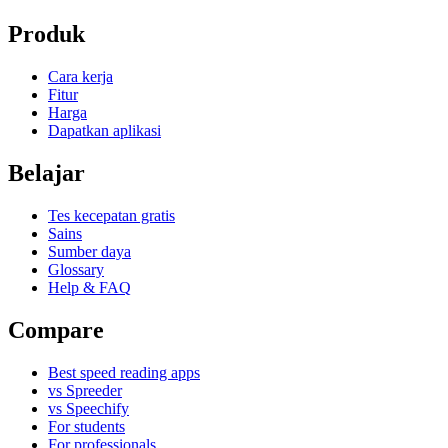
Produk
Cara kerja
Fitur
Harga
Dapatkan aplikasi
Belajar
Tes kecepatan gratis
Sains
Sumber daya
Glossary
Help & FAQ
Compare
Best speed reading apps
vs Spreeder
vs Speechify
For students
For professionals