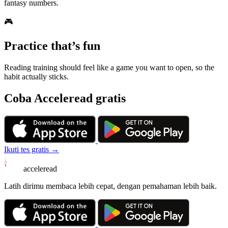
fantasy numbers.
🎮
Practice that’s fun
Reading training should feel like a game you want to open, so the
habit actually sticks.
Coba Acceleread gratis
Ikuti tes gratis →
acceleread
Latih dirimu membaca lebih cepat, dengan pemahaman lebih baik.