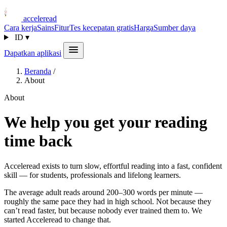
acceleread
Cara kerja
Sains
Fitur
Tes kecepatan gratis
Harga
Sumber daya
ID
▾
Dapatkan aplikasi
Beranda
/
About
About
We help you get your reading
time back
Acceleread exists to turn slow, effortful reading into a fast, confident
skill — for students, professionals and lifelong learners.
The average adult reads around 200–300 words per minute —
roughly the same pace they had in high school. Not because they
can’t read faster, but because nobody ever trained them to. We
started Acceleread to change that.