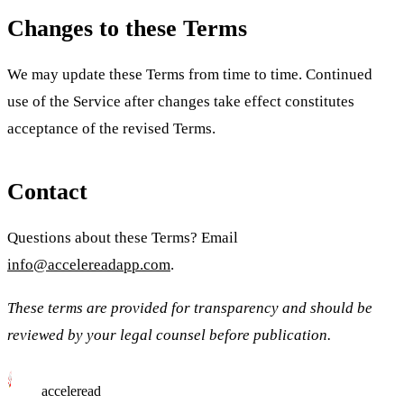
Changes to these Terms
We may update these Terms from time to time. Continued
use of the Service after changes take effect constitutes
acceptance of the revised Terms.
Contact
Questions about these Terms? Email
info@accelereadapp.com
.
These terms are provided for transparency and should be
reviewed by your legal counsel before publication.
acceleread