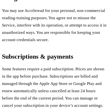
You may use Acceleread for your personal, non-commercial
reading-training purposes. You agree not to misuse the
Service, interfere with its operation, or attempt to access it in
unauthorized ways. You are responsible for keeping your
account credentials secure.
Subscriptions & payments
Some features require a paid subscription. Prices are shown
in the app before purchase. Subscriptions are billed and
managed through the Apple App Store or Google Play and
renew automatically unless cancelled at least 24 hours
before the end of the current period. You can manage or
cancel your subscription in your device’s account settings.