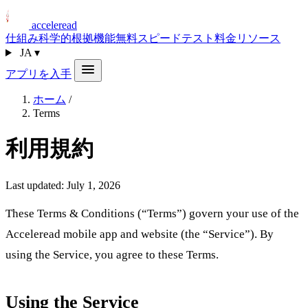
acceleread
仕組み
科学的根拠
機能
無料スピードテスト
料金
リソース
JA
▾
アプリを入手
ホーム
/
Terms
利用規約
Last updated: July 1, 2026
These Terms & Conditions (“Terms”) govern your use of the
Acceleread mobile app and website (the “Service”). By
using the Service, you agree to these Terms.
Using the Service