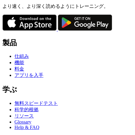
より速く、より深く読めるようにトレーニング。
製品
仕組み
機能
料金
アプリを入手
学ぶ
無料スピードテスト
科学的根拠
リソース
Glossary
Help & FAQ