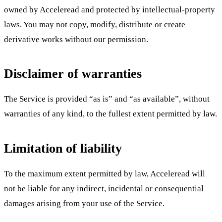
owned by Acceleread and protected by intellectual-property
laws. You may not copy, modify, distribute or create
derivative works without our permission.
Disclaimer of warranties
The Service is provided “as is” and “as available”, without
warranties of any kind, to the fullest extent permitted by law.
Limitation of liability
To the maximum extent permitted by law, Acceleread will
not be liable for any indirect, incidental or consequential
damages arising from your use of the Service.