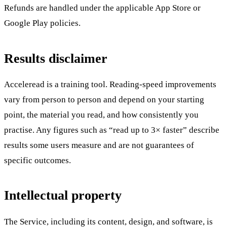
Refunds are handled under the applicable App Store or
Google Play policies.
Results disclaimer
Acceleread is a training tool. Reading-speed improvements
vary from person to person and depend on your starting
point, the material you read, and how consistently you
practise. Any figures such as “read up to 3× faster” describe
results some users measure and are not guarantees of
specific outcomes.
Intellectual property
The Service, including its content, design, and software, is