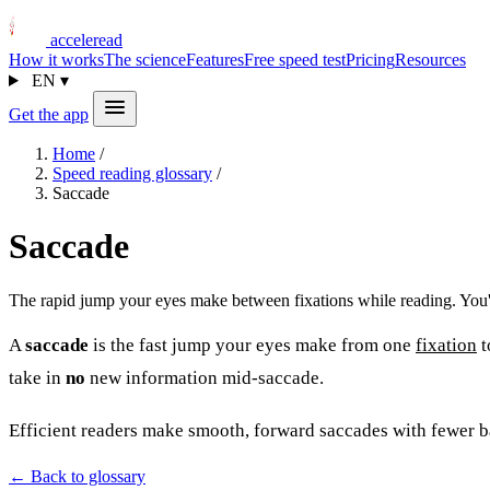
acceleread
How it works
The science
Features
Free speed test
Pricing
Resources
EN
▾
Get the app
Home
/
Speed reading glossary
/
Saccade
Saccade
The rapid jump your eyes make between fixations while reading. You'r
A
saccade
is the fast jump your eyes make from one
fixation
t
take in
no
new information mid-saccade.
Efficient readers make smooth, forward saccades with fewer 
← Back to glossary