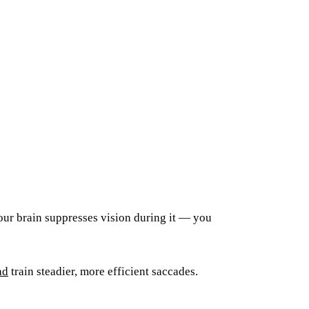
our brain suppresses vision during it — you
ad
train steadier, more efficient saccades.