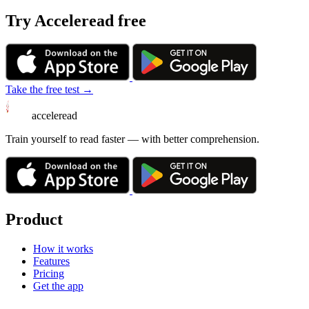
Try Acceleread free
Take the free test →
acceleread
Train yourself to read faster — with better comprehension.
Product
How it works
Features
Pricing
Get the app