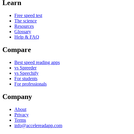
Learn
Free speed test
The science
Resources
Glossary
Help & FAQ
Compare
Best speed reading apps
vs Spreeder
vs Speechify
For students
For professionals
Company
About
Privacy
Terms
info@accelereadapp.com