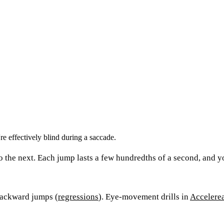
e effectively blind during a saccade.
o the next. Each jump lasts a few hundredths of a second, and y
backward jumps (
regressions
). Eye-movement drills in
Accelere